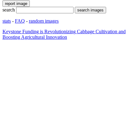
search
stats
-
FAQ
-
random images
Keystone Funding is Revolutionizing Cabbage Cultivation and
Boosting Agricultural Innovation