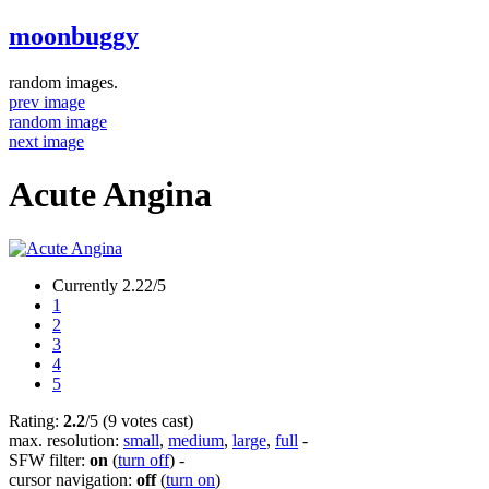
moonbuggy
random images.
prev image
random image
next image
Acute Angina
Currently 2.22/5
1
2
3
4
5
Rating:
2.2
/5 (9 votes cast)
max. resolution:
small
,
medium
,
large
,
full
-
SFW filter:
on
(
turn off
)
-
cursor navigation:
off
(
turn on
)