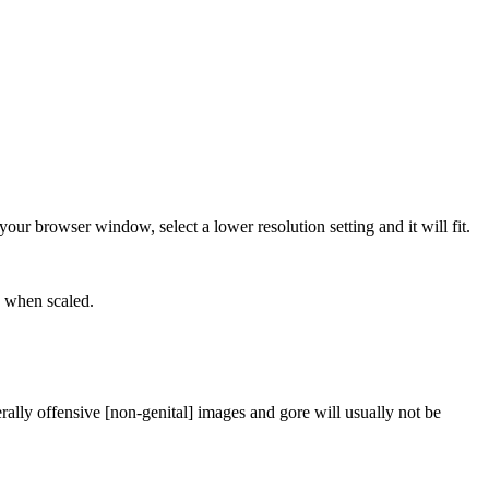
our browser window, select a lower resolution setting and it will fit.
e when scaled.
rally offensive [non-genital] images and gore will usually not be