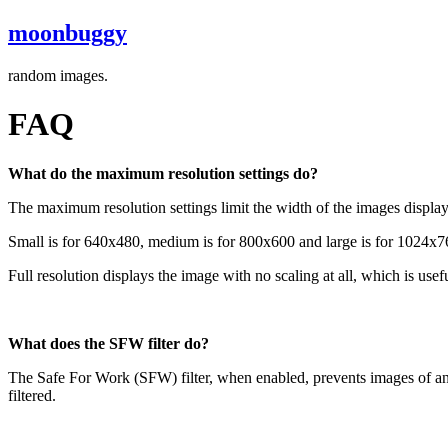
moonbuggy
random images.
FAQ
What do the maximum resolution settings do?
The maximum resolution settings limit the width of the images displayed
Small is for 640x480, medium is for 800x600 and large is for 1024x76
Full resolution displays the image with no scaling at all, which is us
What does the SFW filter do?
The Safe For Work (SFW) filter, when enabled, prevents images of an ex
filtered.