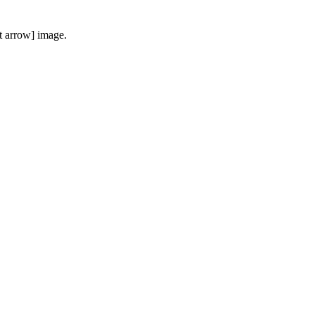
t arrow] image.