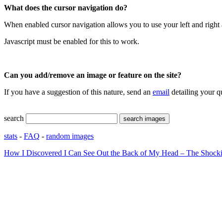
What does the cursor navigation do?
When enabled cursor navigation allows you to use your left and right 
Javascript must be enabled for this to work.
Can you add/remove an image or feature on the site?
If you have a suggestion of this nature, send an
email
detailing your q
search
stats
-
FAQ
-
random images
How I Discovered I Can See Out the Back of My Head – The Shocki