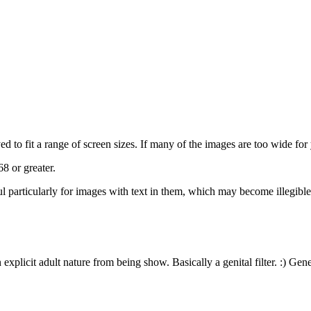
 to fit a range of screen sizes. If many of the images are too wide for y
8 or greater.
eful particularly for images with text in them, which may become illegibl
plicit adult nature from being show. Basically a genital filter. :) Gene