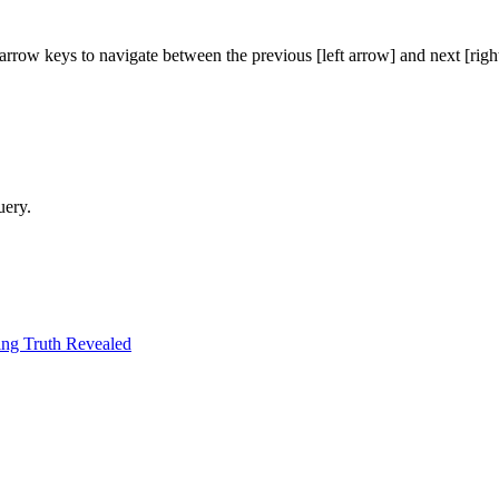
arrow keys to navigate between the previous [left arrow] and next [righ
uery.
ng Truth Revealed