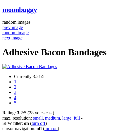
moonbuggy
random images.
prev image
random image
next image
Adhesive Bacon Bandages
Currently 3.21/5
1
2
3
4
5
Rating:
3.2
/5 (28 votes cast)
max. resolution:
small
,
medium
,
large
,
full
-
SFW filter:
on
(
turn off
)
-
cursor navigation:
off
(
turn on
)