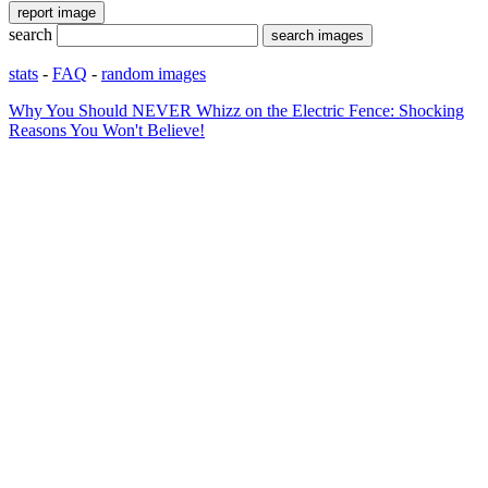
search
stats
-
FAQ
-
random images
Why You Should NEVER Whizz on the Electric Fence: Shocking
Reasons You Won't Believe!