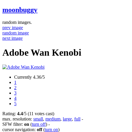
moonbuggy
random images.
prev image
random image
next image
Adobe Wan Kenobi
Currently 4.36/5
1
2
3
4
5
Rating:
4.4
/5 (11 votes cast)
max. resolution:
small
,
medium
,
large
,
full
-
SFW filter:
on
(
turn off
)
-
cursor navigation:
off
(
turn on
)