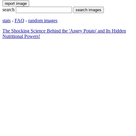
search
stats
-
FAQ
-
random images
The Shocking Science Behind the 'Angry Potato' and Its Hidden
Nutritional Powers!