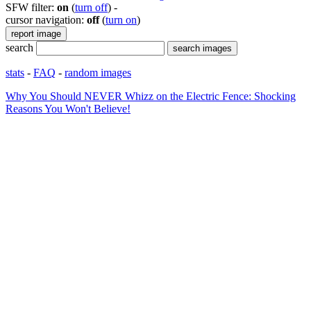
SFW filter:
on
(
turn off
)
-
cursor navigation:
off
(
turn on
)
search
stats
-
FAQ
-
random images
Why You Should NEVER Whizz on the Electric Fence: Shocking
Reasons You Won't Believe!