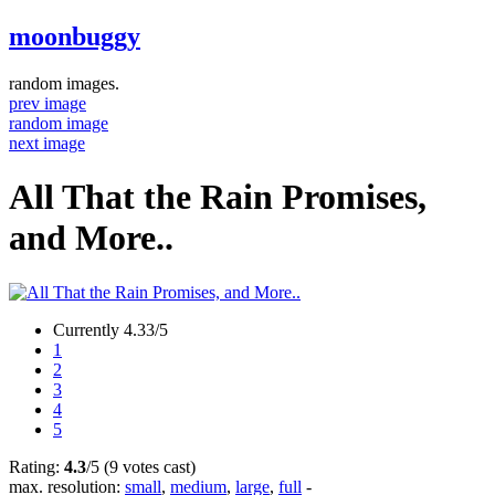
moonbuggy
random images.
prev image
random image
next image
All That the Rain Promises,
and More..
Currently 4.33/5
1
2
3
4
5
Rating:
4.3
/5 (9 votes cast)
max. resolution:
small
,
medium
,
large
,
full
-