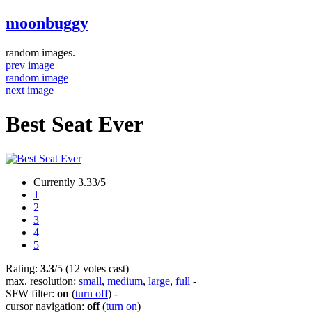
moonbuggy
random images.
prev image
random image
next image
Best Seat Ever
Currently 3.33/5
1
2
3
4
5
Rating:
3.3
/5 (12 votes cast)
max. resolution:
small
,
medium
,
large
,
full
-
SFW filter:
on
(
turn off
)
-
cursor navigation:
off
(
turn on
)