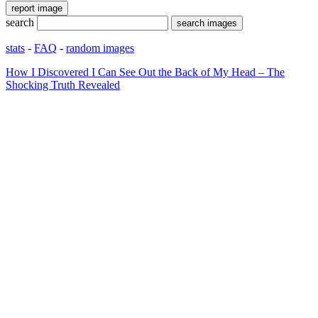
search
stats
-
FAQ
-
random images
How I Discovered I Can See Out the Back of My Head – The
Shocking Truth Revealed