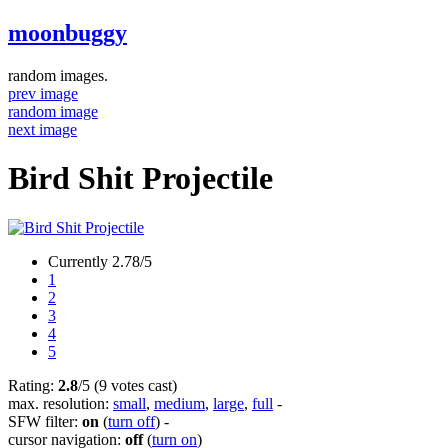
moonbuggy
random images.
prev image
random image
next image
Bird Shit Projectile
Currently 2.78/5
1
2
3
4
5
Rating:
2.8
/5 (9 votes cast)
max. resolution:
small
,
medium
,
large
,
full
-
SFW filter:
on
(
turn off
)
-
cursor navigation:
off
(
turn on
)