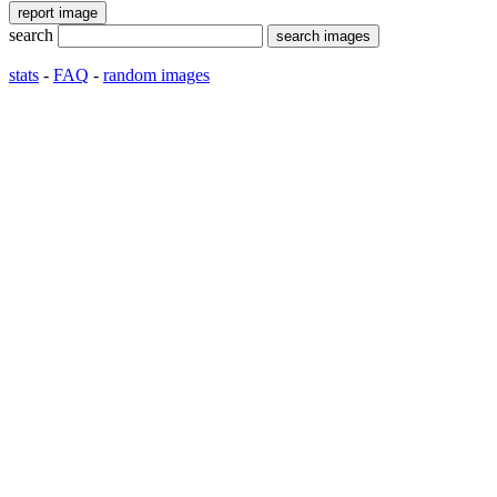
search
stats
-
FAQ
-
random images