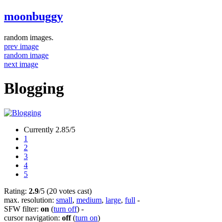
moonbuggy
random images.
prev image
random image
next image
Blogging
Currently 2.85/5
1
2
3
4
5
Rating:
2.9
/5 (20 votes cast)
max. resolution:
small
,
medium
,
large
,
full
-
SFW filter:
on
(
turn off
)
-
cursor navigation:
off
(
turn on
)