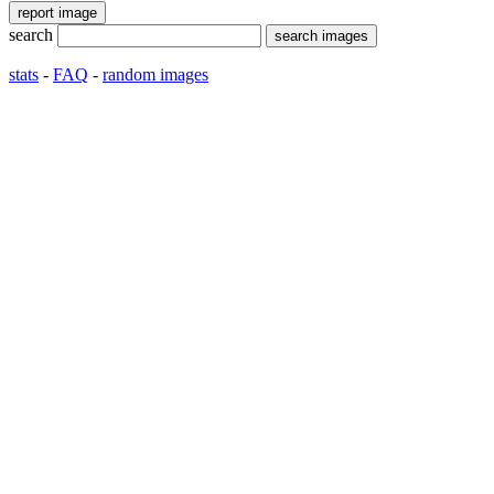
search
stats
-
FAQ
-
random images