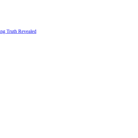
ng Truth Revealed