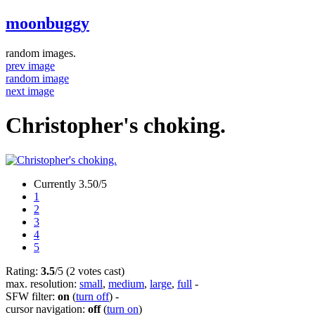
moonbuggy
random images.
prev image
random image
next image
Christopher's choking.
Currently 3.50/5
1
2
3
4
5
Rating:
3.5
/5 (2 votes cast)
max. resolution:
small
,
medium
,
large
,
full
-
SFW filter:
on
(
turn off
)
-
cursor navigation:
off
(
turn on
)