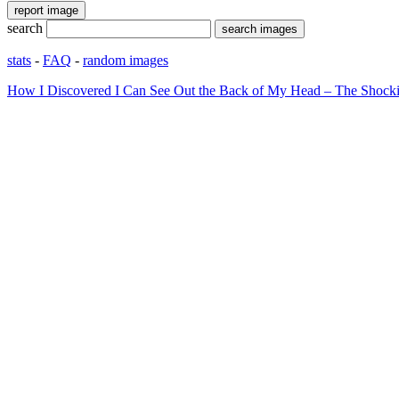
search
stats
-
FAQ
-
random images
How I Discovered I Can See Out the Back of My Head – The Shocki