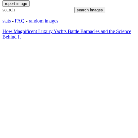
search
stats
-
FAQ
-
random images
How Magnificent Luxury Yachts Battle Barnacles and the Science
Behind It