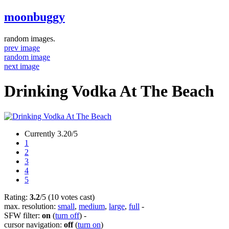
moonbuggy
random images.
prev image
random image
next image
Drinking Vodka At The Beach
Currently 3.20/5
1
2
3
4
5
Rating:
3.2
/5 (10 votes cast)
max. resolution:
small
,
medium
,
large
,
full
-
SFW filter:
on
(
turn off
)
-
cursor navigation:
off
(
turn on
)