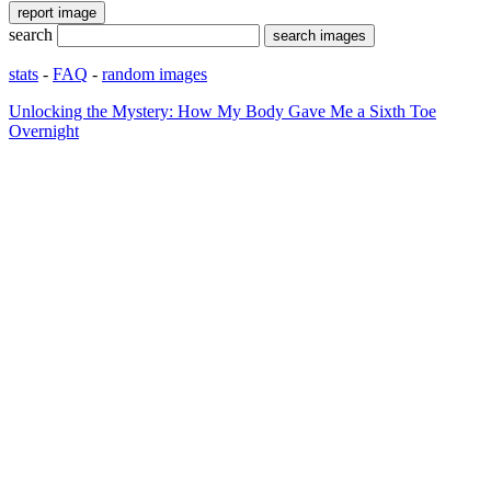
search
stats
-
FAQ
-
random images
Unlocking the Mystery: How My Body Gave Me a Sixth Toe
Overnight