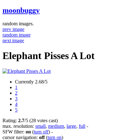
moonbuggy
random images.
prev image
random image
next image
Elephant Pisses A Lot
Currently 2.68/5
1
2
3
4
5
Rating:
2.7
/5 (28 votes cast)
max. resolution:
small
,
medium
,
large
,
full
-
SFW filter:
on
(
turn off
)
-
cursor navigation:
off
(
turn on
)