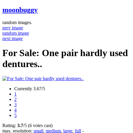
moonbuggy
random images.
prev image
random image
next image
For Sale: One pair hardly used
dentures..
Currently 3.67/5
1
2
3
4
5
Rating:
3.7
/5 (6 votes cast)
max. resolution:
small
,
medium
,
large
,
full
-