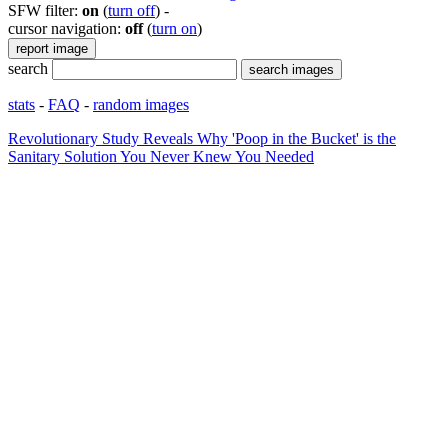
SFW filter:
on
(
turn off
)
-
cursor navigation:
off
(
turn on
)
search
stats
-
FAQ
-
random images
Revolutionary Study Reveals Why 'Poop in the Bucket' is the
Sanitary Solution You Never Knew You Needed