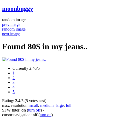
moonbuggy
random images.
prev image
random image
next image
Found 80$ in my jeans..
Currently 2.40/5
1
2
3
4
5
Rating:
2.4
/5 (5 votes cast)
max. resolution:
small
,
medium
,
large
,
full
-
SFW filter:
on
(
turn off
)
-
cursor navigation:
off
(
turn on
)