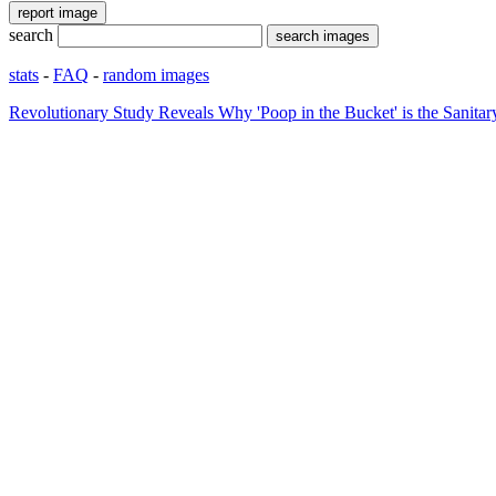
search
stats
-
FAQ
-
random images
Revolutionary Study Reveals Why 'Poop in the Bucket' is the Sani