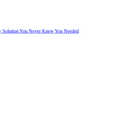
tary Solution You Never Knew You Needed