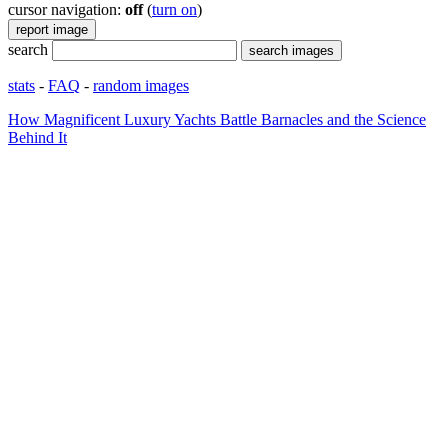
cursor navigation:
off
(
turn on
)
search
stats
-
FAQ
-
random images
How Magnificent Luxury Yachts Battle Barnacles and the Science
Behind It