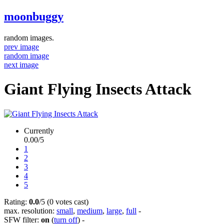
moonbuggy
random images.
prev image
random image
next image
Giant Flying Insects Attack
Currently
0.00/5
1
2
3
4
5
Rating:
0.0
/5 (0 votes cast)
max. resolution:
small
,
medium
,
large
,
full
-
SFW filter:
on
(
turn off
)
-