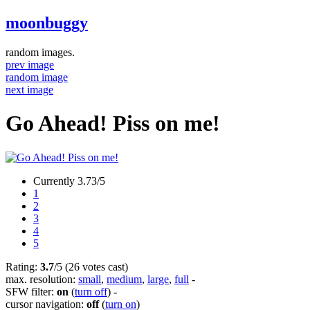
moonbuggy
random images.
prev image
random image
next image
Go Ahead! Piss on me!
Currently 3.73/5
1
2
3
4
5
Rating:
3.7
/5 (26 votes cast)
max. resolution:
small
,
medium
,
large
,
full
-
SFW filter:
on
(
turn off
)
-
cursor navigation:
off
(
turn on
)