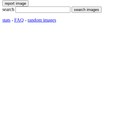
search
stats
-
FAQ
-
random images