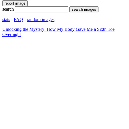
search
stats
-
FAQ
-
random images
Unlocking the Mystery: How My Body Gave Me a Sixth Toe
Overnight