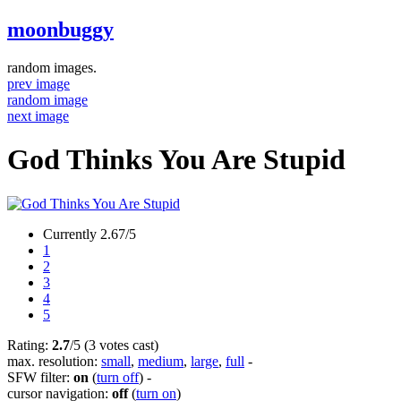
moonbuggy
random images.
prev image
random image
next image
God Thinks You Are Stupid
Currently 2.67/5
1
2
3
4
5
Rating:
2.7
/5 (3 votes cast)
max. resolution:
small
,
medium
,
large
,
full
-
SFW filter:
on
(
turn off
)
-
cursor navigation:
off
(
turn on
)