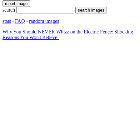
search
stats
-
FAQ
-
random images
Why You Should NEVER Whizz on the Electric Fence: Shocking
Reasons You Won't Believe!