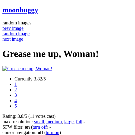
moonbuggy
random images.
prev image
random image
next image
Grease me up, Woman!
Currently 3.82/5
1
2
3
4
5
Rating:
3.8
/5 (11 votes cast)
max. resolution:
small
,
medium
,
large
,
full
-
SFW filter:
on
(
turn off
)
-
cursor navigation:
off
(
turn on
)