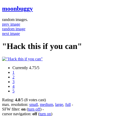
moonbuggy
random images.
prev image
random image
next image
"Hack this if you can"
Currently 4.75/5
1
2
3
4
5
Rating:
4.8
/5 (8 votes cast)
max. resolution:
small
,
medium
,
large
,
full
-
SFW filter:
on
(
turn off
)
-
cursor navigation:
off
(
turn on
)