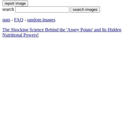
search
stats
-
FAQ
-
random images
The Shocking Science Behind the 'Angry Potato' and Its Hidden
Nutritional Powers!