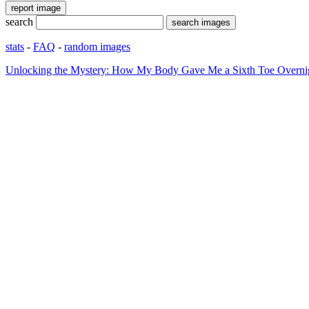
search
stats
-
FAQ
-
random images
Unlocking the Mystery: How My Body Gave Me a Sixth Toe Overni