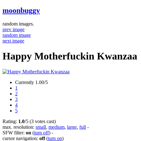
moonbuggy
random images.
prev image
random image
next image
Happy Motherfuckin Kwanzaa
Currently 1.00/5
1
2
3
4
5
Rating:
1.0
/5 (3 votes cast)
max. resolution:
small
,
medium
,
large
,
full
-
SFW filter:
on
(
turn off
)
-
cursor navigation:
off
(
turn on
)