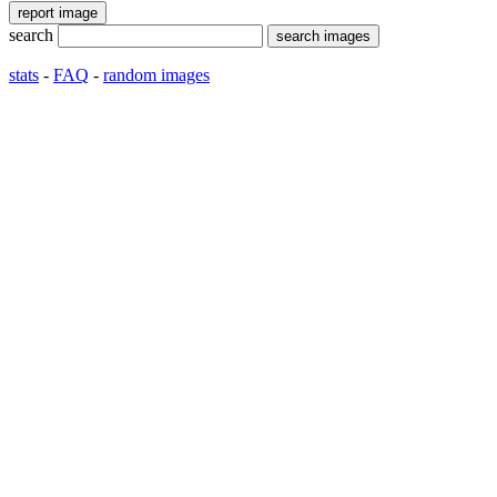
search
stats
-
FAQ
-
random images