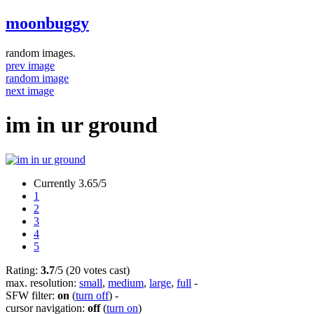
moonbuggy
random images.
prev image
random image
next image
im in ur ground
Currently 3.65/5
1
2
3
4
5
Rating:
3.7
/5 (20 votes cast)
max. resolution:
small
,
medium
,
large
,
full
-
SFW filter:
on
(
turn off
)
-
cursor navigation:
off
(
turn on
)