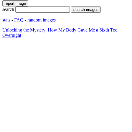
search
stats
-
FAQ
-
random images
Unlocking the Mystery: How My Body Gave Me a Sixth Toe
Overnight