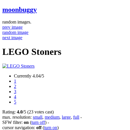
moonbuggy
random images.
prev image
random image
next image
LEGO Stoners
Currently 4.04/5
1
2
3
4
5
Rating:
4.0
/5 (23 votes cast)
max. resolution:
small
,
medium
,
large
,
full
-
SFW filter:
on
(
turn off
)
-
cursor navigation:
off
(
turn on
)