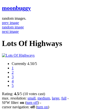
moonbuggy
random images.
prev image
random image
next image
Lots Of Highways
Currently 4.50/5
1
2
3
4
5
Rating:
4.5
/5 (10 votes cast)
max. resolution:
small
,
medium
,
large
,
full
-
SFW filter:
on
(
turn off
)
-
cursor navigation:
off
(
turn on
)