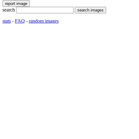
search
stats
-
FAQ
-
random images