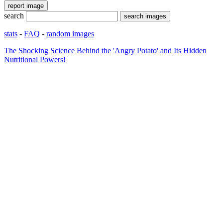
search
stats
-
FAQ
-
random images
The Shocking Science Behind the 'Angry Potato' and Its Hidden
Nutritional Powers!