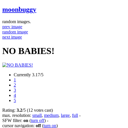
moonbuggy
random images.
prev image
random image
next image
NO BABIES!
Currently 3.17/5
1
2
3
4
5
Rating:
3.2
/5 (12 votes cast)
max. resolution:
small
,
medium
,
large
,
full
-
SFW filter:
on
(
turn off
)
-
cursor navigation:
off
(
turn on
)