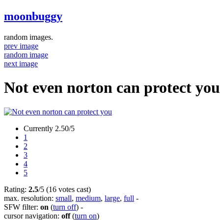
moonbuggy
random images.
prev image
random image
next image
Not even norton can protect you
Currently 2.50/5
1
2
3
4
5
Rating:
2.5
/5 (16 votes cast)
max. resolution:
small
,
medium
,
large
,
full
-
SFW filter:
on
(
turn off
)
-
cursor navigation:
off
(
turn on
)