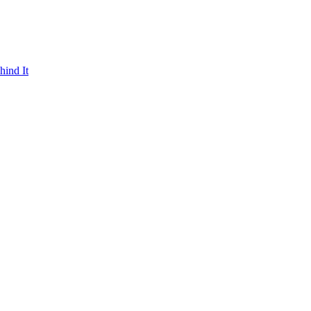
hind It