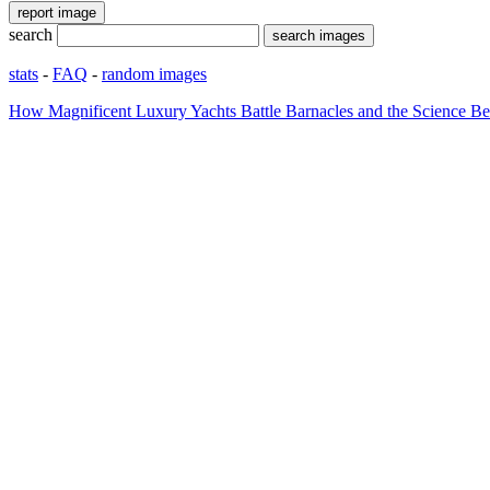
search
stats
-
FAQ
-
random images
How Magnificent Luxury Yachts Battle Barnacles and the Science Be