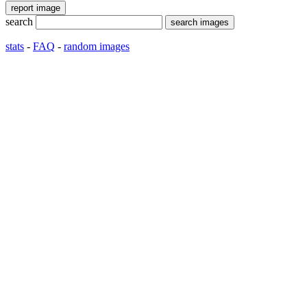
search
stats
-
FAQ
-
random images