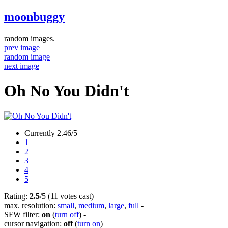
moonbuggy
random images.
prev image
random image
next image
Oh No You Didn't
Currently 2.46/5
1
2
3
4
5
Rating:
2.5
/5 (11 votes cast)
max. resolution:
small
,
medium
,
large
,
full
-
SFW filter:
on
(
turn off
)
-
cursor navigation:
off
(
turn on
)