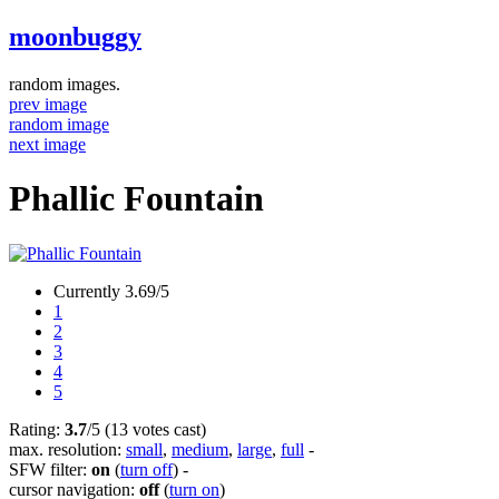
moonbuggy
random images.
prev image
random image
next image
Phallic Fountain
Currently 3.69/5
1
2
3
4
5
Rating:
3.7
/5 (13 votes cast)
max. resolution:
small
,
medium
,
large
,
full
-
SFW filter:
on
(
turn off
)
-
cursor navigation:
off
(
turn on
)