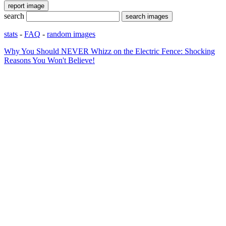
search
stats
-
FAQ
-
random images
Why You Should NEVER Whizz on the Electric Fence: Shocking
Reasons You Won't Believe!