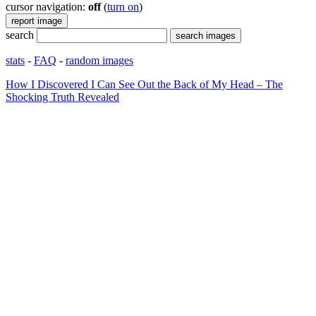
cursor navigation:
off
(
turn on
)
search
stats
-
FAQ
-
random images
How I Discovered I Can See Out the Back of My Head – The
Shocking Truth Revealed