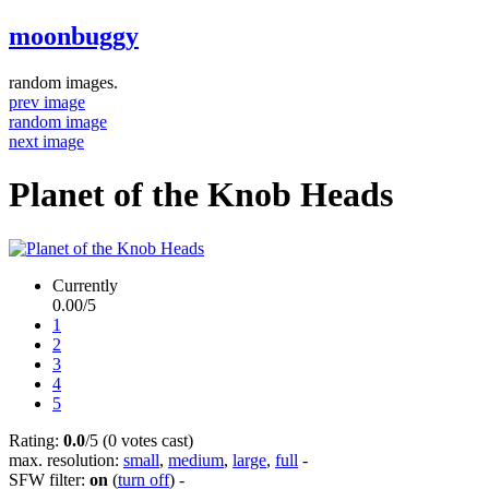
moonbuggy
random images.
prev image
random image
next image
Planet of the Knob Heads
Currently
0.00/5
1
2
3
4
5
Rating:
0.0
/5 (0 votes cast)
max. resolution:
small
,
medium
,
large
,
full
-
SFW filter:
on
(
turn off
)
-