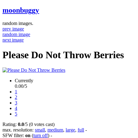
moonbuggy
random images.
prev image
random image
next image
Please Do Not Throw Berries
Currently
0.00/5
1
2
3
4
5
Rating:
0.0
/5 (0 votes cast)
max. resolution:
small
,
medium
,
large
,
full
-
SFW filter:
on
(
turn off
)
-