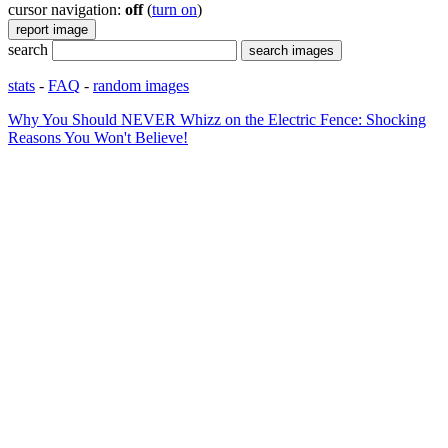
cursor navigation:
off
(
turn on
)
search
stats
-
FAQ
-
random images
Why You Should NEVER Whizz on the Electric Fence: Shocking
Reasons You Won't Believe!