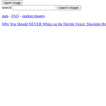
search
stats
-
FAQ
-
random images
Why You Should NEVER Whizz on the Electric Fence: Shocking Rea