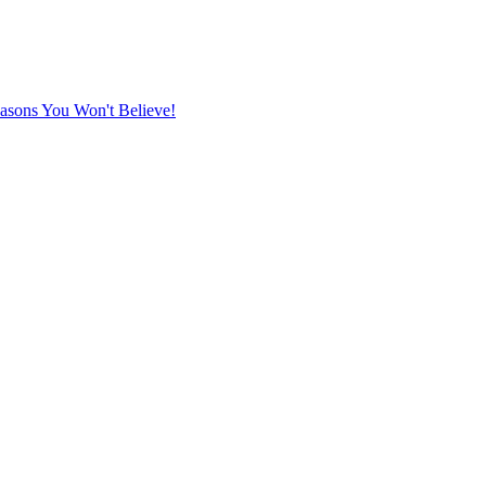
sons You Won't Believe!