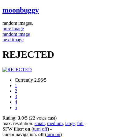
moonbuggy
random images.
prev image
random image
next image
REJECTED
Currently 2.96/5
1
2
3
4
5
Rating:
3.0
/5 (22 votes cast)
max. resolution:
small
,
medium
,
large
,
full
-
SFW filter:
on
(
turn off
)
-
cursor navigation:
off
(
turn on
)