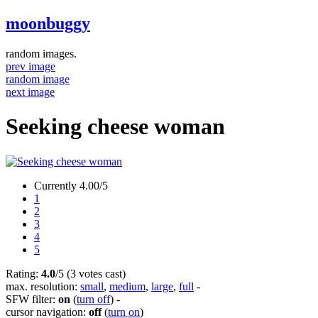
moonbuggy
random images.
prev image
random image
next image
Seeking cheese woman
Currently 4.00/5
1
2
3
4
5
Rating:
4.0
/5 (3 votes cast)
max. resolution:
small
,
medium
,
large
,
full
-
SFW filter:
on
(
turn off
)
-
cursor navigation:
off
(
turn on
)