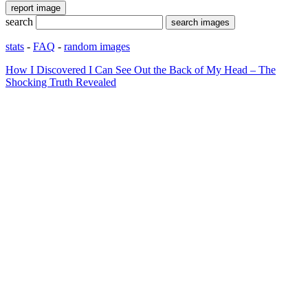
search
stats
-
FAQ
-
random images
How I Discovered I Can See Out the Back of My Head – The
Shocking Truth Revealed