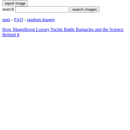
search
stats
-
FAQ
-
random images
How Magnificent Luxury Yachts Battle Barnacles and the Science
Behind It