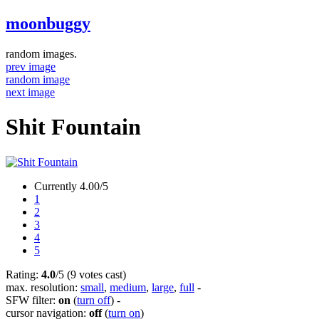
moonbuggy
random images.
prev image
random image
next image
Shit Fountain
Currently 4.00/5
1
2
3
4
5
Rating:
4.0
/5 (9 votes cast)
max. resolution:
small
,
medium
,
large
,
full
-
SFW filter:
on
(
turn off
)
-
cursor navigation:
off
(
turn on
)