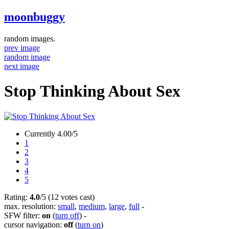
moonbuggy
random images.
prev image
random image
next image
Stop Thinking About Sex
Currently 4.00/5
1
2
3
4
5
Rating:
4.0
/5 (12 votes cast)
max. resolution:
small
,
medium
,
large
,
full
-
SFW filter:
on
(
turn off
)
-
cursor navigation:
off
(
turn on
)