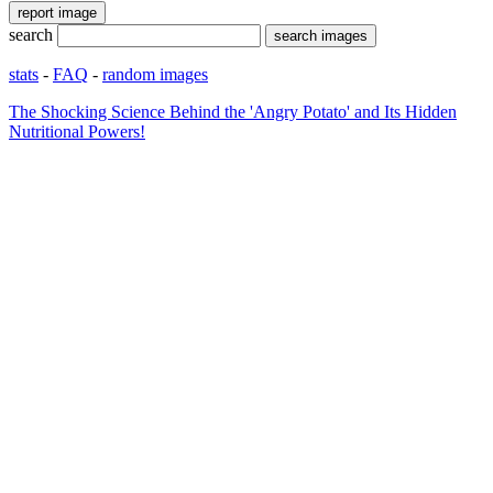
search
stats
-
FAQ
-
random images
The Shocking Science Behind the 'Angry Potato' and Its Hidden
Nutritional Powers!