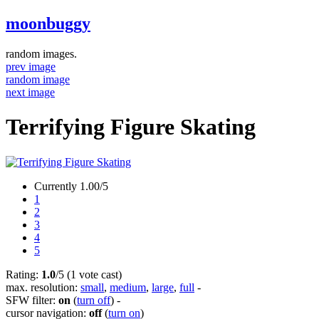
moonbuggy
random images.
prev image
random image
next image
Terrifying Figure Skating
Currently 1.00/5
1
2
3
4
5
Rating:
1.0
/5 (1 vote cast)
max. resolution:
small
,
medium
,
large
,
full
-
SFW filter:
on
(
turn off
)
-
cursor navigation:
off
(
turn on
)