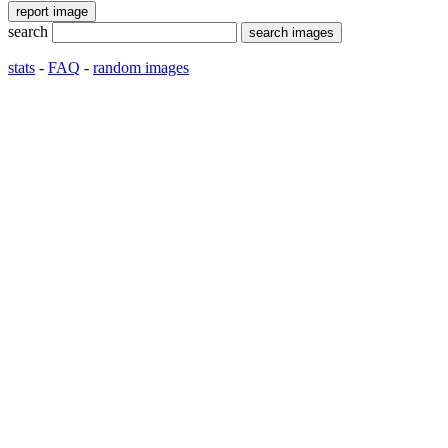
search
stats
-
FAQ
-
random images