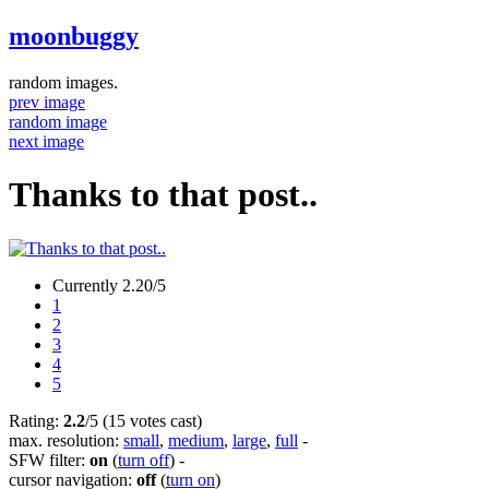
moonbuggy
random images.
prev image
random image
next image
Thanks to that post..
Currently 2.20/5
1
2
3
4
5
Rating:
2.2
/5 (15 votes cast)
max. resolution:
small
,
medium
,
large
,
full
-
SFW filter:
on
(
turn off
)
-
cursor navigation:
off
(
turn on
)