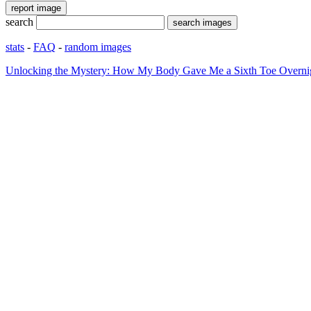
search
stats
-
FAQ
-
random images
Unlocking the Mystery: How My Body Gave Me a Sixth Toe Overni