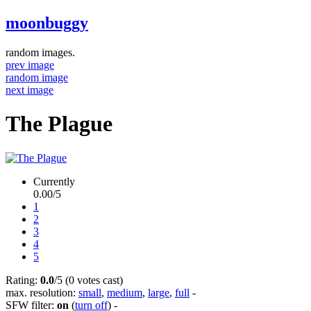
moonbuggy
random images.
prev image
random image
next image
The Plague
Currently
0.00/5
1
2
3
4
5
Rating:
0.0
/5 (0 votes cast)
max. resolution:
small
,
medium
,
large
,
full
-
SFW filter:
on
(
turn off
)
-