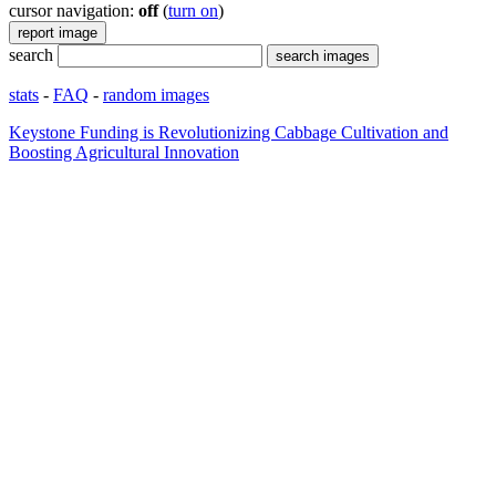
cursor navigation:
off
(
turn on
)
search
stats
-
FAQ
-
random images
Keystone Funding is Revolutionizing Cabbage Cultivation and
Boosting Agricultural Innovation