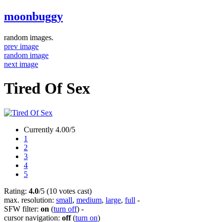
moonbuggy
random images.
prev image
random image
next image
Tired Of Sex
Currently 4.00/5
1
2
3
4
5
Rating:
4.0
/5 (10 votes cast)
max. resolution:
small
,
medium
,
large
,
full
-
SFW filter:
on
(
turn off
)
-
cursor navigation:
off
(
turn on
)