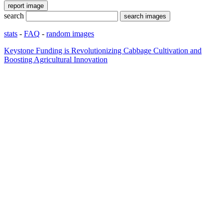
search
stats
-
FAQ
-
random images
Keystone Funding is Revolutionizing Cabbage Cultivation and
Boosting Agricultural Innovation