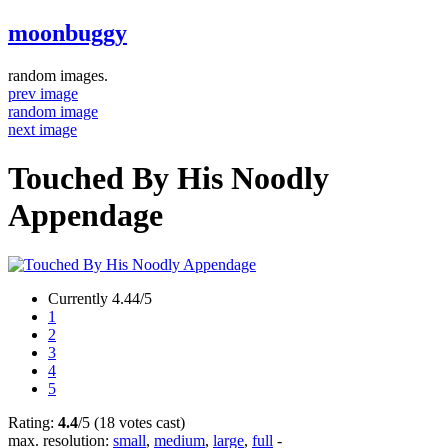
moonbuggy
random images.
prev image
random image
next image
Touched By His Noodly
Appendage
Currently 4.44/5
1
2
3
4
5
Rating:
4.4
/5 (18 votes cast)
max. resolution:
small
,
medium
,
large
,
full
-