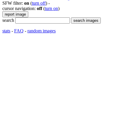
SFW filter:
on
(
turn off
)
-
cursor navigation:
off
(
turn on
)
search
stats
-
FAQ
-
random images