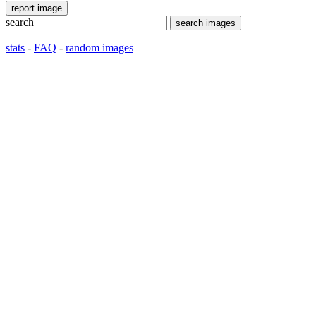
search
stats
-
FAQ
-
random images