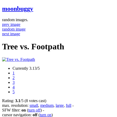
moonbuggy
random images.
prev image
random image
next image
Tree vs. Footpath
Currently 3.13/5
1
2
3
4
5
Rating:
3.1
/5 (8 votes cast)
max. resolution:
small
,
medium
,
large
,
full
-
SFW filter:
on
(
turn off
)
-
cursor navigation:
off
(
turn on
)