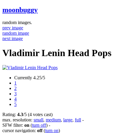
moonbuggy
random images.
prev image
random image
next image
Vladimir Lenin Head Pops
Currently 4.25/5
1
2
3
4
5
Rating:
4.3
/5 (4 votes cast)
max. resolution:
small
,
medium
,
large
,
full
-
SFW filter:
on
(
turn off
)
-
cursor navigation:
off
(
turn on
)