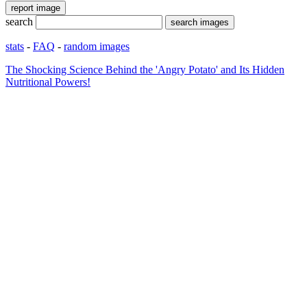
search
stats
-
FAQ
-
random images
The Shocking Science Behind the 'Angry Potato' and Its Hidden
Nutritional Powers!