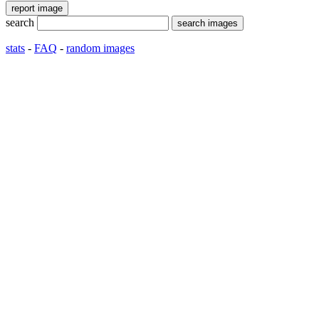
search
stats
-
FAQ
-
random images