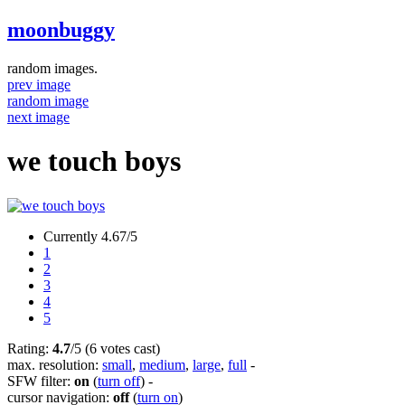
moonbuggy
random images.
prev image
random image
next image
we touch boys
Currently 4.67/5
1
2
3
4
5
Rating:
4.7
/5 (6 votes cast)
max. resolution:
small
,
medium
,
large
,
full
-
SFW filter:
on
(
turn off
)
-
cursor navigation:
off
(
turn on
)