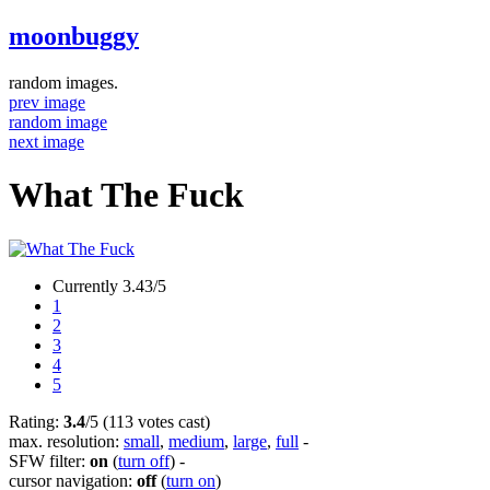
moonbuggy
random images.
prev image
random image
next image
What The Fuck
Currently 3.43/5
1
2
3
4
5
Rating:
3.4
/5 (113 votes cast)
max. resolution:
small
,
medium
,
large
,
full
-
SFW filter:
on
(
turn off
)
-
cursor navigation:
off
(
turn on
)