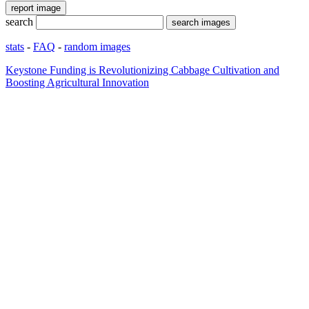
search
stats
-
FAQ
-
random images
Keystone Funding is Revolutionizing Cabbage Cultivation and
Boosting Agricultural Innovation