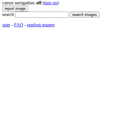
cursor navigation:
off
(
turn on
)
search
stats
-
FAQ
-
random images