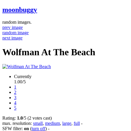
moonbuggy
random images.
prev image
random image
next image
Wolfman At The Beach
Currently
1.00/5
1
2
3
4
5
Rating:
1.0
/5 (2 votes cast)
max. resolution:
small
,
medium
,
large
,
full
-
SFW filter:
on
(
turn off
)
-