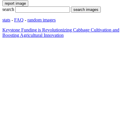
search
stats
-
FAQ
-
random images
Keystone Funding is Revolutionizing Cabbage Cultivation and
Boosting Agricultural Innovation