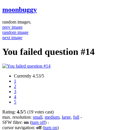
moonbuggy
random images.
prev image
random image
next image
You failed question #14
Currently 4.53/5
1
2
3
4
5
Rating:
4.5
/5 (19 votes cast)
max. resolution:
small
,
medium
,
large
,
full
-
SFW filter:
on
(
turn off
)
-
cursor navigation:
off
(
turn on
)