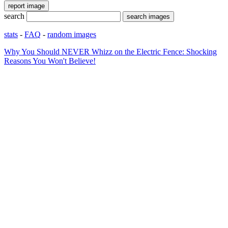
search
stats
-
FAQ
-
random images
Why You Should NEVER Whizz on the Electric Fence: Shocking
Reasons You Won't Believe!