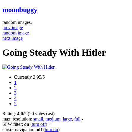
moonbuggy
random images.
prev image
random image
next image
Going Steady With Hitler
Currently 3.95/5
1
2
3
4
5
Rating:
4.0
/5 (20 votes cast)
max. resolution:
small
,
medium
,
large
,
full
-
SFW filter:
on
(
turn off
)
-
cursor navigation:
off
(
turn on
)