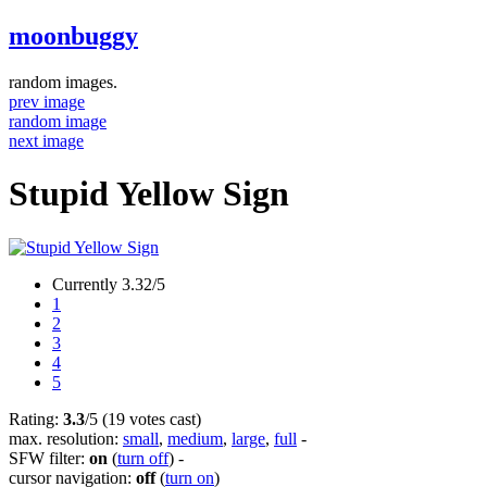
moonbuggy
random images.
prev image
random image
next image
Stupid Yellow Sign
Currently 3.32/5
1
2
3
4
5
Rating:
3.3
/5 (19 votes cast)
max. resolution:
small
,
medium
,
large
,
full
-
SFW filter:
on
(
turn off
)
-
cursor navigation:
off
(
turn on
)