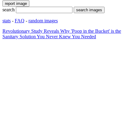
search
stats
-
FAQ
-
random images
Revolutionary Study Reveals Why 'Poop in the Bucket' is the
Sanitary Solution You Never Knew You Needed