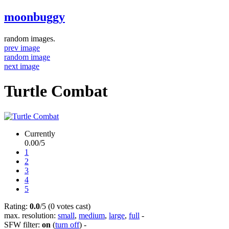
moonbuggy
random images.
prev image
random image
next image
Turtle Combat
Currently
0.00/5
1
2
3
4
5
Rating:
0.0
/5 (0 votes cast)
max. resolution:
small
,
medium
,
large
,
full
-
SFW filter:
on
(
turn off
)
-