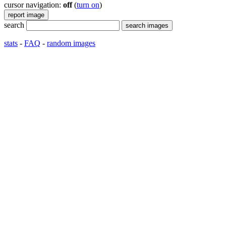
cursor navigation:
off
(
turn on
)
search
stats
-
FAQ
-
random images